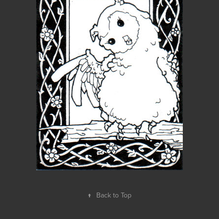
↑
Back to Top