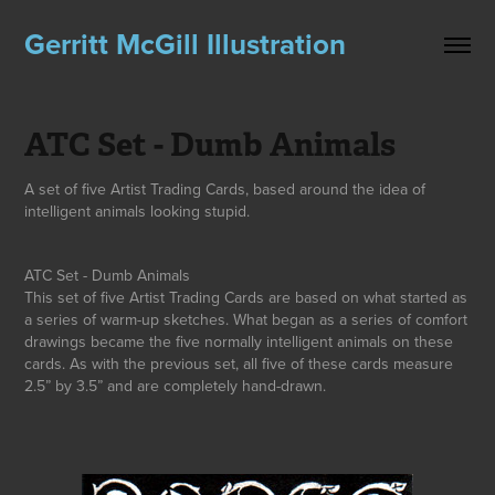
Gerritt McGill Illustration
ATC Set - Dumb Animals
A set of five Artist Trading Cards, based around the idea of
intelligent animals looking stupid.
ATC Set - Dumb Animals
This set of five Artist Trading Cards are based on what started as
a series of warm-up sketches. What began as a series of comfort
drawings became the five normally intelligent animals on these
cards. As with the previous set, all five of these cards measure
2.5” by 3.5” and are completely hand-drawn.