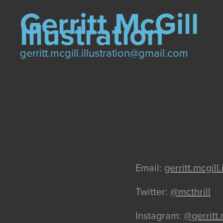
Gerritt McGill 
Illustration
gerritt.mcgill.illustration@gmail.com
Email:
gerritt.mcgil
Twitter:
@mcthrill
Instagram:
@gerritt.