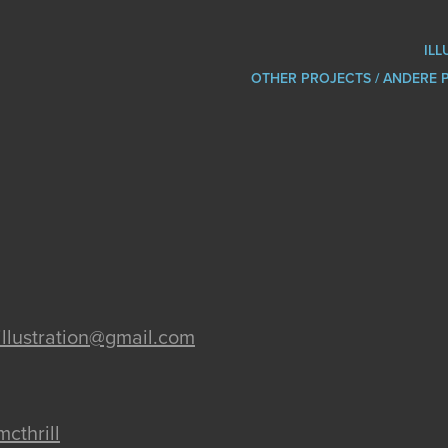
ILL
OTHER PROJECTS / ANDERE 
l.illustration@gmail.com
mcthrill