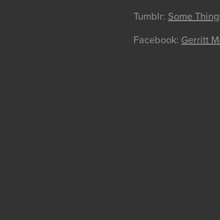
Tumblr:
Some Things
Facebook:
Gerritt Mc