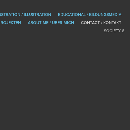
USTRATION / ILLUSTRATION
EDUCATIONAL / BILDUNGSMEDIA
PROJEKTEN
ABOUT ME / ÜBER MICH
CONTACT / KONTAKT
SOCIETY 6