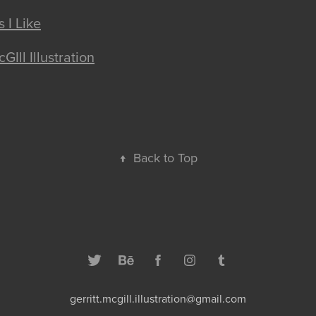
 I Like
GIll Illustration
↑
Back to Top
gerritt.mcgill.illustration@gmail.com