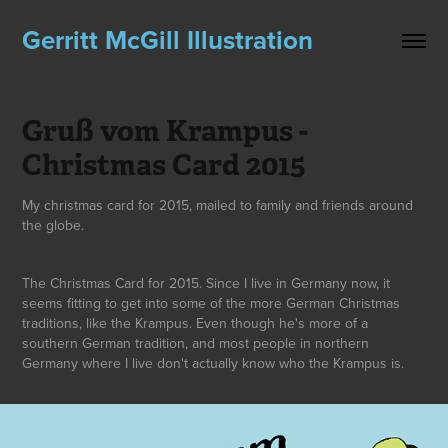
Gerritt McGill Illustration
Gruß vom Krampus - 
Christmas Card 2015
My christmas card for 2015, mailed to family and friends around
the globe.
The Christmas Card for 2015. Since I live in Germany now, it
seems fitting to get into some of the more German Christmas
traditions, like the Krampus. Even though he's more of a
southern German tradition, and most people in northern
Germany where I live don't actually know who the Krampus is.