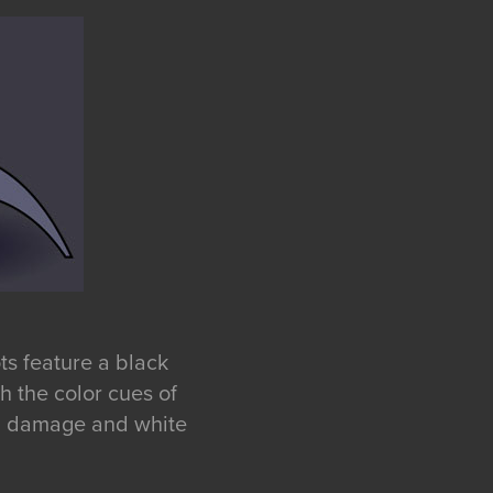
ts feature a black
 the color cues of
nal damage and white