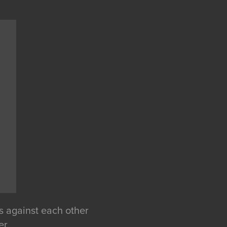
ts against each other
er.