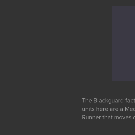
The Blackguard fact
units here are a Med
Runner that moves q