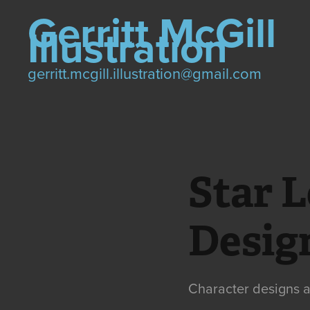
Gerritt McGill 
Illustration
gerritt.mcgill.illustration@gmail.com
Star L
Desig
Character designs a