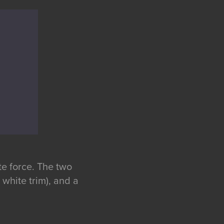
te force. The two
 white trim), and a