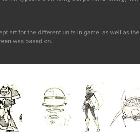
t art for the different units in game, as well as the 
screen was based on.