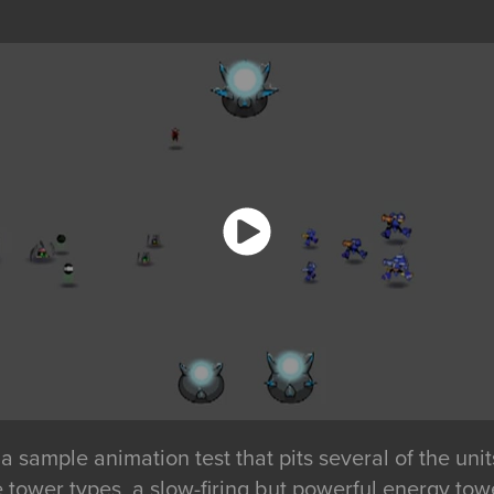
 sample animation test that pits several of the uni
e tower types, a slow-firing but powerful energy tow