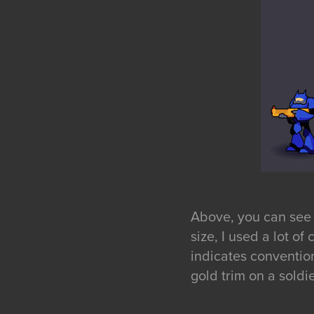
Above, you can see t
size, I used a lot o
indicates conventio
gold trim on a soldier