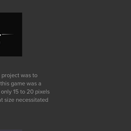
 project was to
r this game was a
only 15 to 20 pixels
at size necessitated