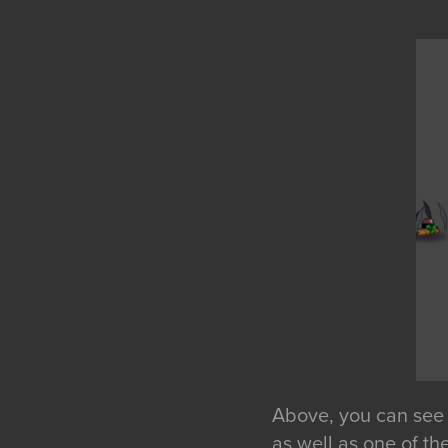
Above, you can see a
as well as one of th