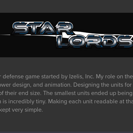
r defense game started by Izelis, Inc. My role on the
tower design, and animation. Designing the units fo
 their end size. The smallest units ended up being 
is incredibly tiny. Making each unit readable at th
kept very simple.