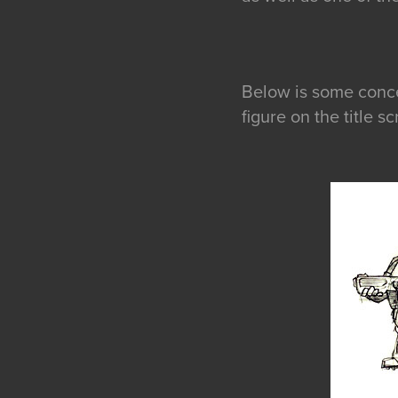
Below is some concep
figure on the title 