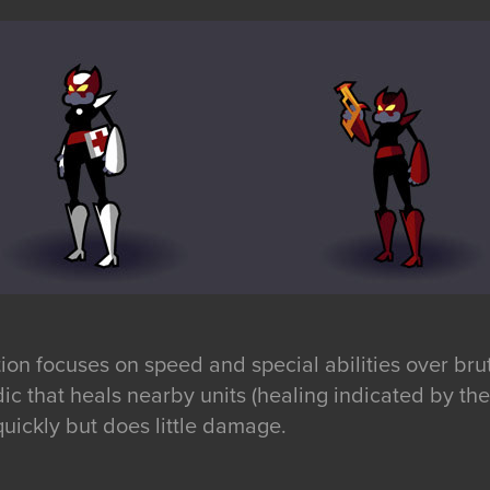
ion focuses on speed and special abilities over bru
ic that heals nearby units (healing indicated by the
uickly but does little damage.