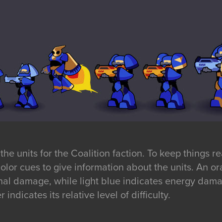
he units for the Coalition faction. To keep things r
f color cues to give information about the units. An 
nal damage, while light blue indicates energy dam
 indicates its relative level of difficulty.