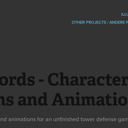
ILL
OTHER PROJECTS / ANDERE 
ords - Character
ns and Animati
nd animations for an unfinished tower defense ga