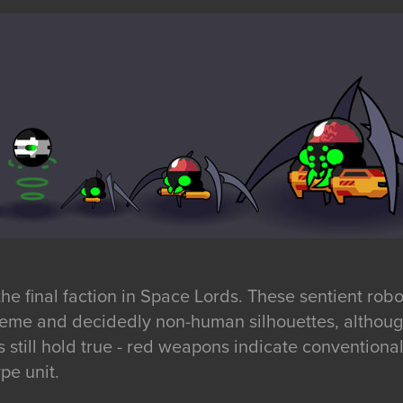
e final faction in Space Lords. These sentient robo
eme and decidedly non-human silhouettes, although
ns still hold true - red weapons indicate conventio
pe unit.