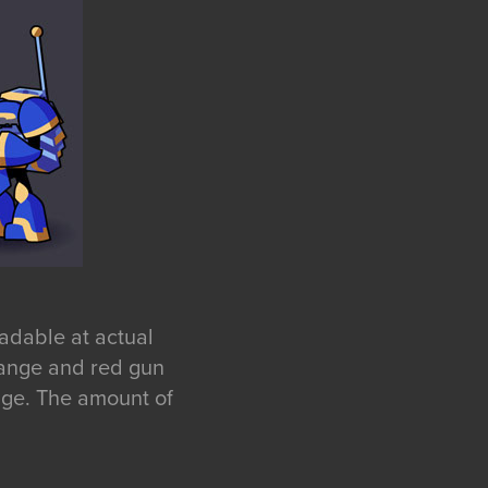
eadable at actual
orange and red gun
age. The amount of