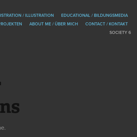
USTRATION / ILLUSTRATION
EDUCATIONAL / BILDUNGSMEDIA
PROJEKTEN
ABOUT ME / ÜBER MICH
CONTACT / KONTAKT
SOCIETY 6
 
ons
me.