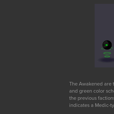
The Awakened are th
and green color sch
the previous factio
indicates a Medic-ty