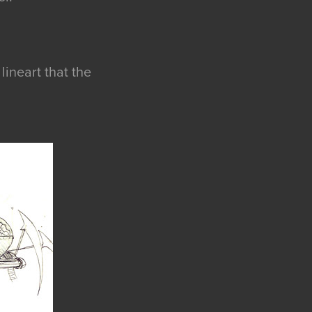
lineart that the