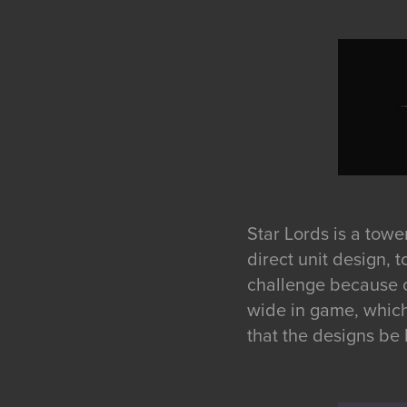
Star Lords is a towe
direct unit design, 
challenge because of
wide in game, which 
that the designs be 