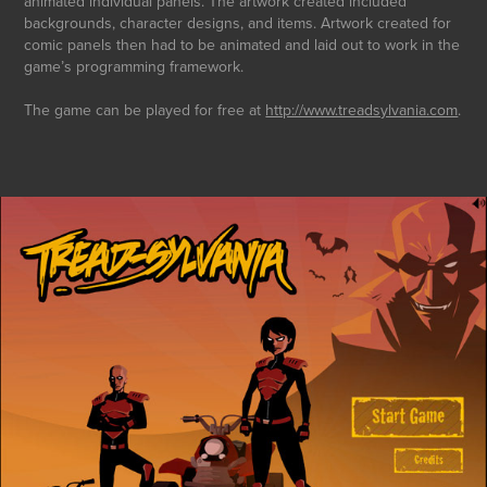
animated individual panels. The artwork created included
backgrounds, character designs, and items. Artwork created for
comic panels then had to be animated and laid out to work in the
game’s programming framework.
The game can be played for free at
http://www.treadsylvania.com
.