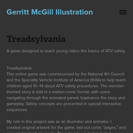
Gerritt McGill Illustration
Treadsylvania
A game designed to teach young riders the basics of ATV safety.
Treadsy
lvania
This online game was commissioned by the National 4H Council
and the Specialty Vehicle Institute of America (SVIA) to help teach
children aged 10–14 about ATV safety procedures. The monster-
themed story is told in a motion-comic format, with users
navigatin
g through the animated panels toadvance the story and
gameplay. Safety concepts are presented in special interactive
sequences.
My role in this project was as an illustrator and animator. I
created original artwork for the game, laid out comic “pages,” and