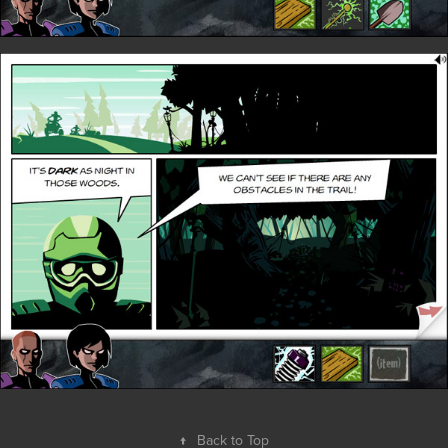
↑
Back to Top