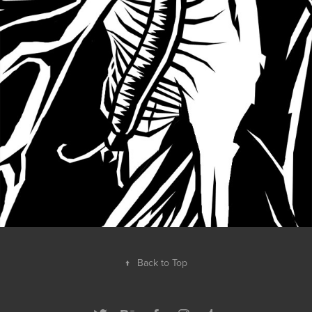
↑
Back to Top