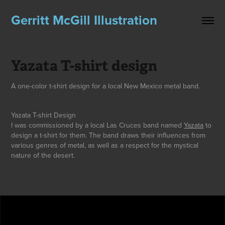
Gerritt McGill Illustration
Yazata T-shirt design
A one-color t-shirt design for a local New Mexico metal band.
Yazata
T-
shir
t Design
I was commissioned by a local Las Cruces band named
Yazata
to
design a t-shirt for them
. The band draws their influences from
various genres of metal, as well as a respect for the mystical
nature of the desert.